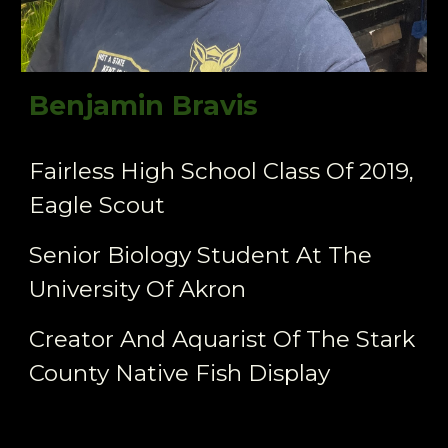
Benjamin Bravis
Fairless High School Class Of 2019,
Eagle Scout
Senior Biology Student At The
University Of Akron
Creator And Aquarist Of The Stark
County Native Fish Display