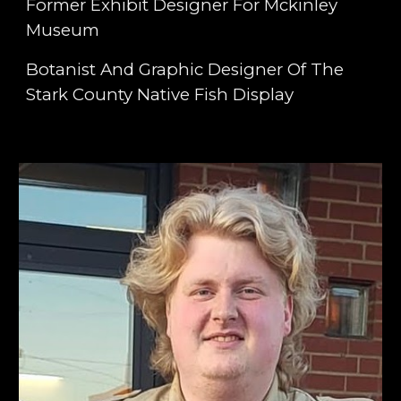
Former Exhibit Designer For Mckinley
Museum
Botanist And Graphic Designer Of The
Stark County Native Fish Display