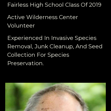
Fairless High School Class Of 2019
Active Wilderness Center
Volunteer
Experienced In Invasive Species
Removal, Junk Cleanup, And Seed
Collection For Species
Preservation.