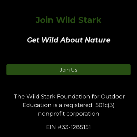
Join Wild Stark
Get Wild About Nature
Join Us
The Wild Stark Foundation for Outdoor
Education is a registered 501c(3)
nonprofit corporation
EIN #33-1285151