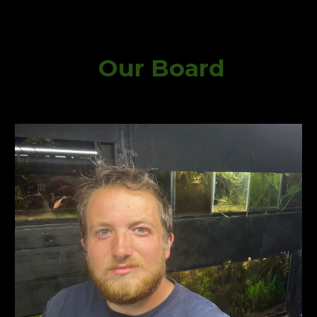
Our Board