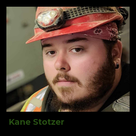
Kane Stotzer