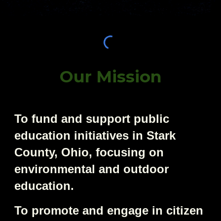
Our Mission
To fund and support public
education initiatives in Stark
County, Ohio, focusing on
environmental and outdoor
education.
To promote and engage in citizen