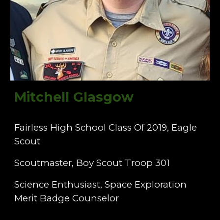
Mitchell Glasgow
Fairless High School Class Of 2019, Eagle
Scout
Scoutmaster, Boy Scout Troop 301
Science Enthusiast, Space Exploration
Merit Badge Counselor