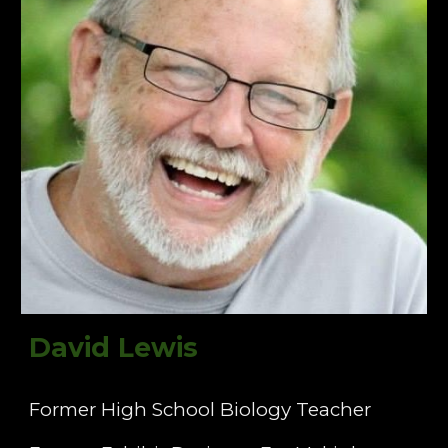
David Lewis
Former High School Biology Teacher