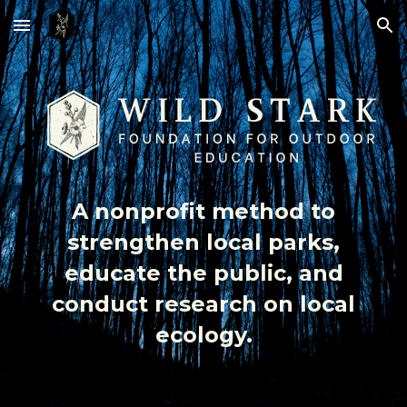
Skip to main content
Skip to navigation
A nonprofit method to
strengthen local parks,
educate the public, and
conduct research on local
ecology.