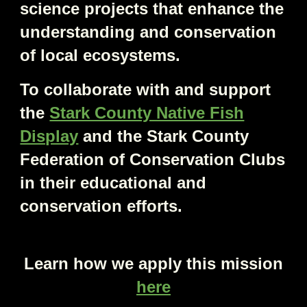
science projects that enhance the
understanding and conservation
of local ecosystems.
To collaborate with and support
the
Stark County Native Fish
Display
and the Stark County
Federation of Conservation Clubs
in their educational and
conservation efforts.
Learn how we apply this mission
here