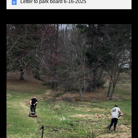
Letter to park board 6-16-2025