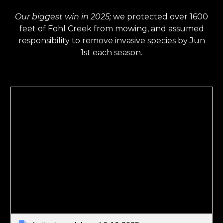
Our biggest win in 2025;
we protected over 1600
feet of Fohl Creek from mowing, and assumed
responsibility to remove invasive species by Jun
1st each season.