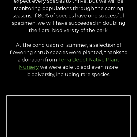
expect every species to thrive, but we will be
monitoring populations through the coming
seasons. If 80% of species have one successful
specimen, we will have succeeded in doubling
the floral biodiversity of the park.
At the conclusion of summer, a selection of
flowering shrub species were planted, thanks to
a donation from
Terra Depot Native Plant
Nursery
we were able to add even more
biodiversity, including rare species.