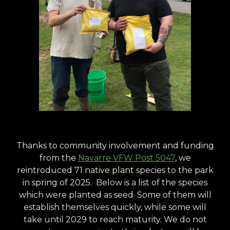
Thanks to community involvement and funding
from the
Navarre VFW Post 5047
, we
reintroduced 71 native plant species to the park
in spring of 2025.
Below is a list of the species
which were planted as seed. Some of them will
establish themselves quickly, while some will
take until 2029 to reach maturity. We do not