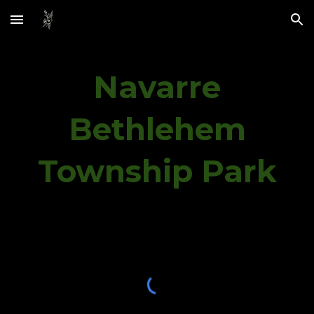
Skip to main content
Skip to navigation
Navarre
Bethlehem
Township Park