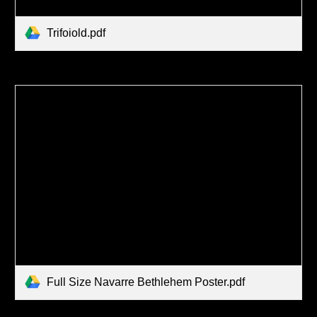
Trifoiold.pdf
Full Size Navarre Bethlehem Poster.pdf