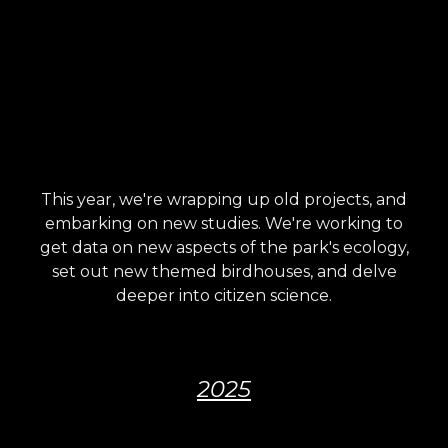
This year, we're wrapping up old projects, and
embarking on new studies. We're working to
get data on new aspects of the park's ecology,
set out new themed birdhouses, and delve
deeper into citizen science.
2025