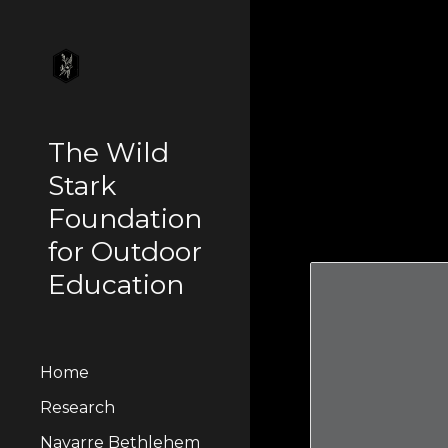
Sk
The Wild
Stark
Foundation
for Outdoor
Education
Home
Research
Navarre Bethlehem