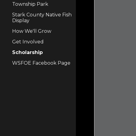
Township Park
Stark County Native Fish
Display
How We'll Grow
Get Involved
Scholarship
WSFOE Facebook Page