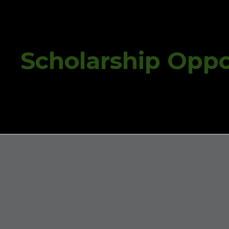
ip to main content
Skip to navigat
Scholarship Oppo